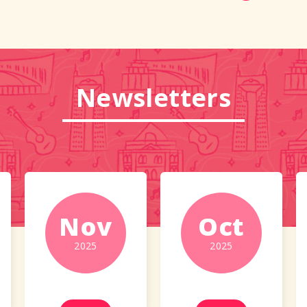
Newsletters
Nov
Oct
2025
2025