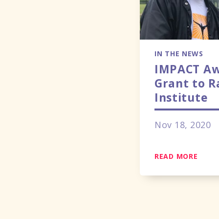
IN THE NEWS
IMPACT Aw
Grant to 
Institute
Nov 18, 2020
READ MORE