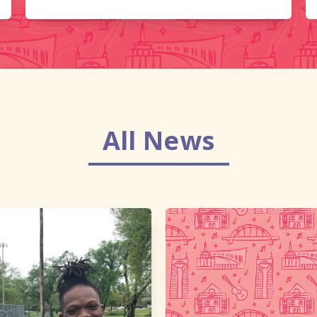
All News