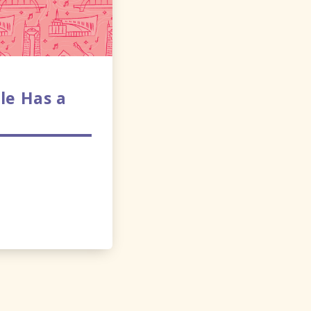
le Has a