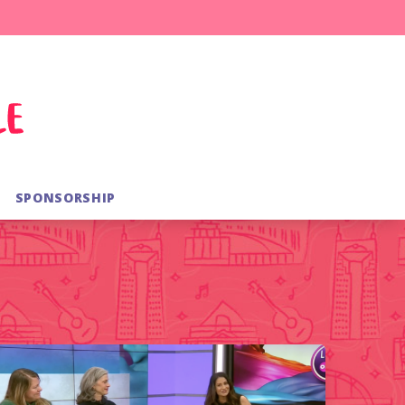
SPONSORSHIP