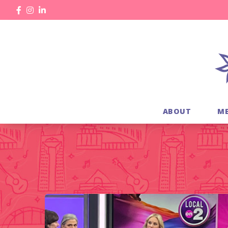
ABOUT
M