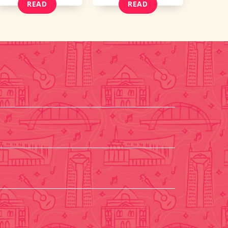
READ
READ