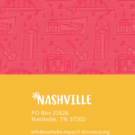
PO Box 22626
Nashville, TN 37202
info@nashville.impact100council.org