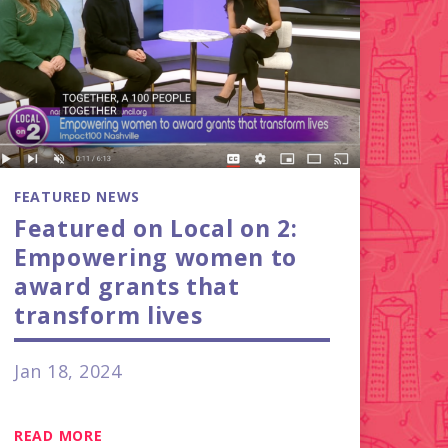
FEATURED NEWS
Featured on Local on 2:
Empowering women to
award grants that
transform lives
Jan 18, 2024
READ MORE