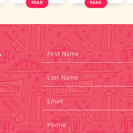
READ
READ