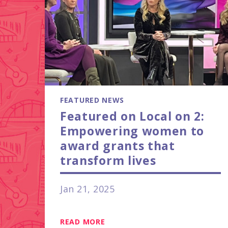
FEATURED NEWS
Featured on Local on 2:
Empowering women to
award grants that
transform lives
Jan 21, 2025
READ MORE