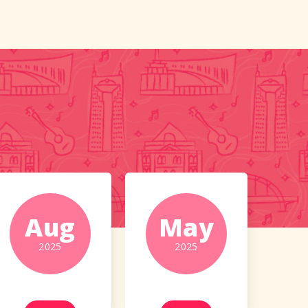
Aug
May
2025
2025