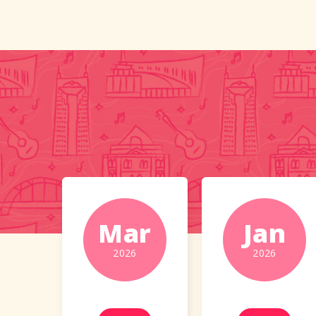
Mar
Jan
2026
2026