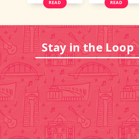
READ
READ
Stay in the Loop