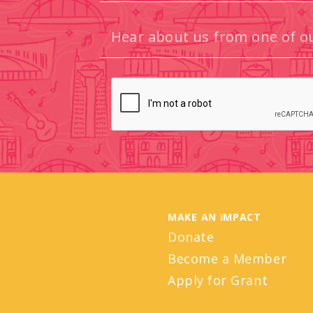
MAKE AN IMPACT
Donate
Become a Member
Apply for Grant