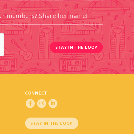
CONNECT
STAY IN THE LOOP