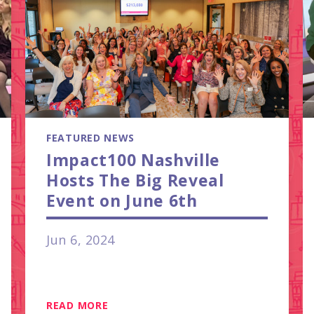
FEATURED NEWS
Impact100 Nashville
Hosts The Big Reveal
Event on June 6th
Jun 6, 2024
READ MORE