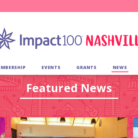
EMBERSHIP
EVENTS
GRANTS
NEWS
Featured News