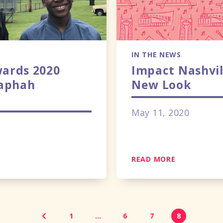
IN THE NEWS
ards 2020
Impact Nashvil
Raphah
New Look
May 11, 2020
READ MORE
1
…
6
7
8