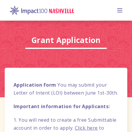
Grant Application
Application Form
You may submit your
Letter of Intent (LOI) between June 1st-30th.
Important information for Applicants:
1. You will need to create a free Submittable
account in order to apply.
Click here
to