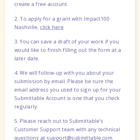
create a free account.
2. To apply for a grant with Impact100
Nashville,
click here
.
3. You can save a draft of your work if you
would like to finish filling out the form at a
later date.
4. We will follow-up with you about your
submission by email. Please be sure the
email address you used to sign up for your
Submittable Account is one that you check
regularly.
5. Please reach out to Submittable’s
Customer Support team with any technical
questions at
support@submittable.com
.