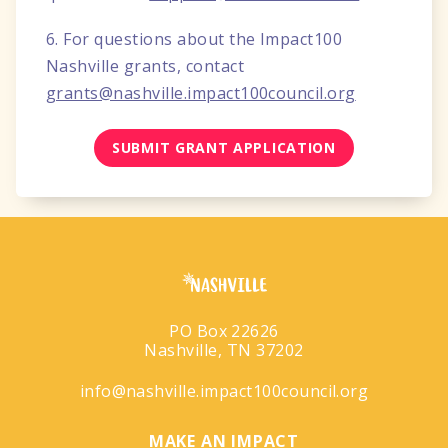
6. For questions about the Impact100
Nashville grants, contact
grants@nashville.impact100council.org
SUBMIT GRANT APPLICATION
PO Box 22626
Nashville, TN 37202
info@nashville.impact100council.org
MAKE AN IMPACT