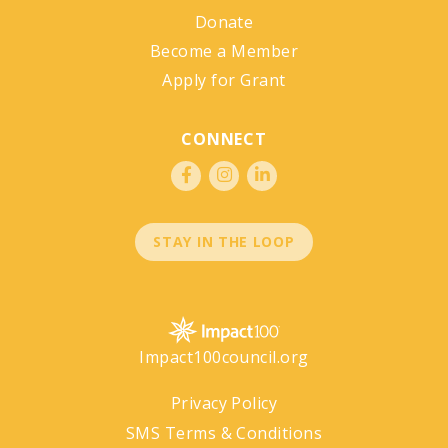
Donate
Become a Member
Apply for Grant
CONNECT
STAY IN THE LOOP
Impact100council.org
Privacy Policy
SMS Terms & Conditions