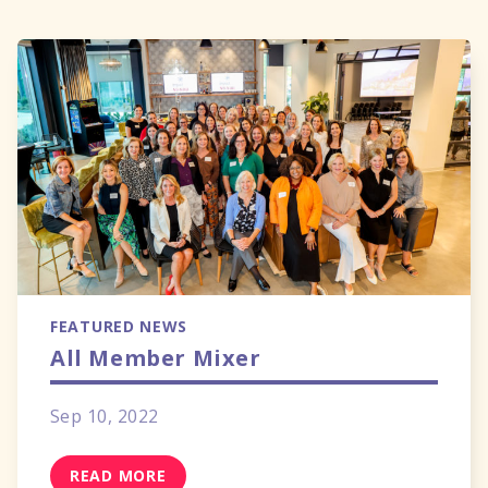
FEATURED NEWS
All Member Mixer
Sep 10, 2022
READ MORE