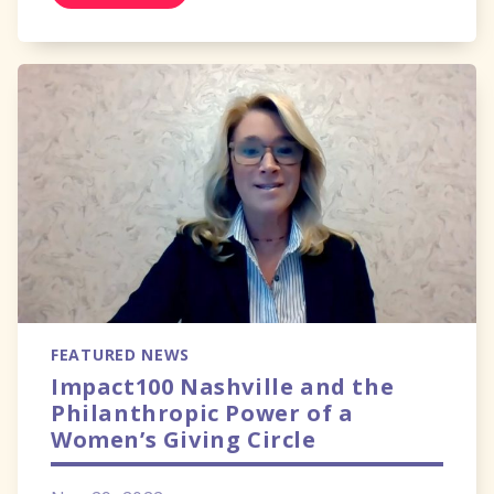
FEATURED NEWS
Impact100 Nashville and the
Philanthropic Power of a
Women’s Giving Circle