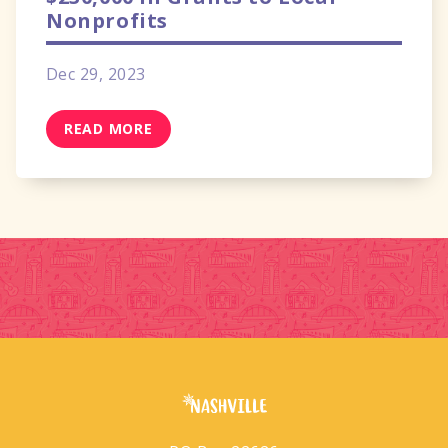
Nonprofits
Dec 29, 2023
READ MORE