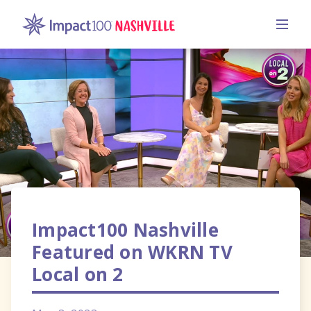
Impact100 Nashville
Featured on WKRN TV
Local on 2