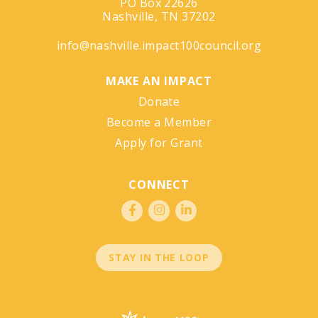
PO Box 22626
Nashville, TN 37202
info@nashville.impact100council.org
MAKE AN IMPACT
Donate
Become a Member
Apply for Grant
CONNECT
STAY IN THE LOOP