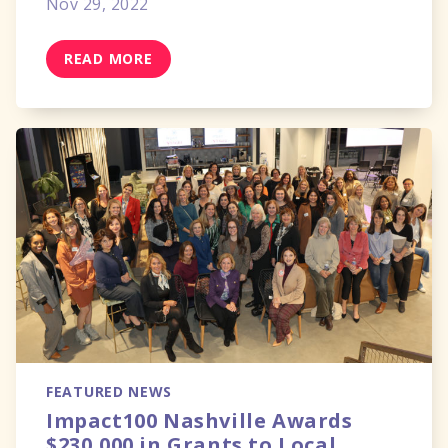
Nov 29, 2022
READ MORE
FEATURED NEWS
Impact100 Nashville Awards
$230,000 in Grants to Local