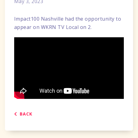
May 3, 2023
Impact100 Nashville had the opportunity to
appear on WKRN TV Local on 2.
BACK