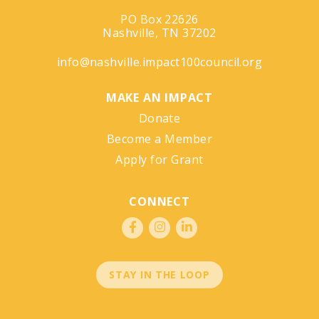
PO Box 22626
Nashville, TN 37202
info@nashville.impact100council.org
MAKE AN IMPACT
Donate
Become a Member
Apply for Grant
CONNECT
STAY IN THE LOOP