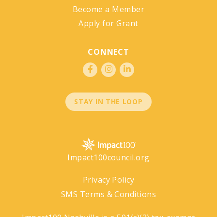
Become a Member
Apply for Grant
CONNECT
STAY IN THE LOOP
Impact100council.org
Privacy Policy
SMS Terms & Conditions