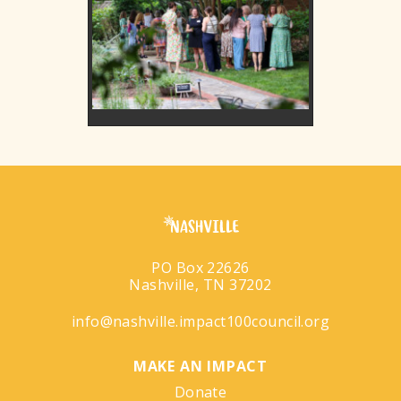
PO Box 22626
Nashville, TN 37202
info@nashville.impact100council.org
MAKE AN IMPACT
Donate