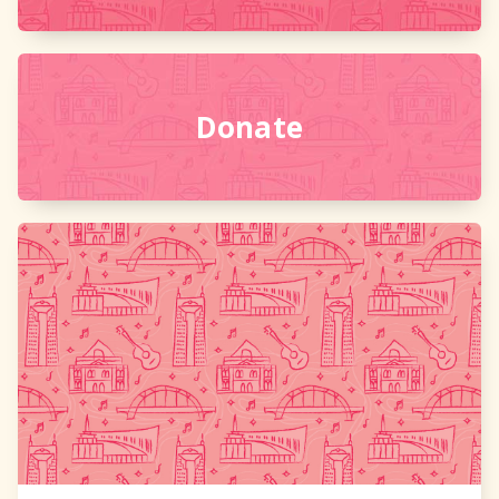
Donate