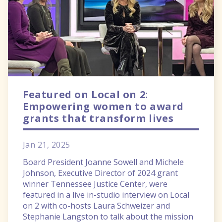
Featured on Local on 2:
Empowering women to award
grants that transform lives
Jan 21, 2025
Board President Joanne Sowell and Michele
Johnson, Executive Director of 2024 grant
winner Tennessee Justice Center, were
featured in a live in-studio interview on Local
on 2 with co-hosts Laura Schweizer and
Stephanie Langston to talk about the mission