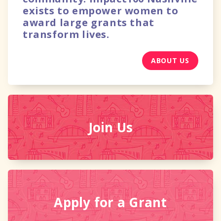
exists to empower women to
award large grants that
transform lives.
ABOUT US
Join Us
Apply for
a Grant