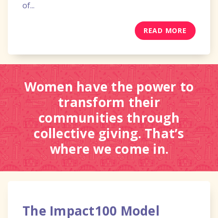
of...
READ MORE
Women have the power to
transform their
communities through
collective giving. That’s
where we come in.
The Impact100 Model