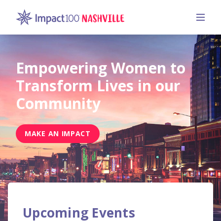
Empowering Women to
Transform Lives in our
Community
MAKE AN IMPACT
Upcoming Events