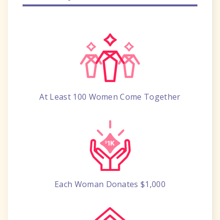
At Least 100 Women
Come Together
Each Woman
Donates $1,000