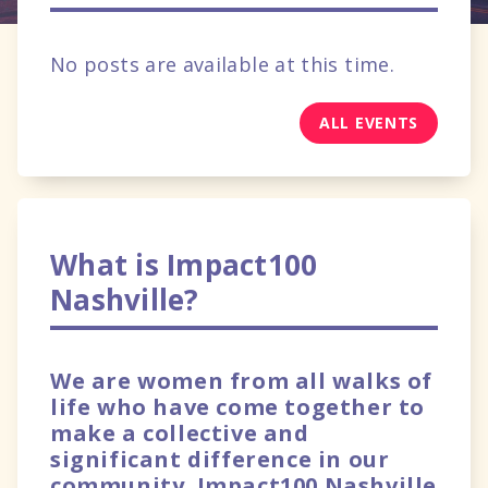
No posts are available at this time.
ALL EVENTS
What is Impact100
Nashville?
We are women from all walks of
life who have come together to
make a collective and
significant difference in our
community. Impact100 Nashville