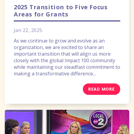
2025 Transition to Five Focus
Areas for Grants
Jan 22, 2025
As we continue to grow and evolve as an
organization, we are excited to share an
important transition that will align us more
closely with the global Impact 100 community
while maintaining our steadfast commitment to
making a transformative difference...
READ MORE