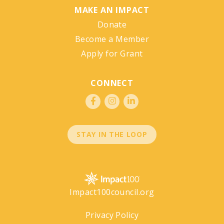
MAKE AN IMPACT
Donate
Become a Member
Apply for Grant
CONNECT
STAY IN THE LOOP
Impact100council.org
Privacy Policy