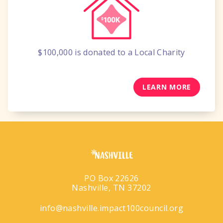
$100,000
is donated to a
Local Charity
LEARN MORE
PO Box 22626
Nashville, TN 37202
info@nashville.impact100council.org